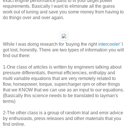
exact engine performance parts to fit your target power
requirements. Basically I want to eliminate all the guess
work out of tuning and save you some money from having to
do things over and over again.
While I was doing research for 'buying the right
intercooler
' I
got lost, honestly. There are two types of information you will
find out there:
1-One class of articles is written by engineers talking about
pressure differentials, thermal efficiencies, enthalpy and
multi variable equations that are very remotely related to
flow, horsepower, torque, supercharger rpm or other things
that we KNOW that we can use as an input to our equations.
(Basically this science needs to be translated to layman's
terms)
2-The other class is a group of random trial and error advice
by enthusiasts, press releases and other materials that you
find online.