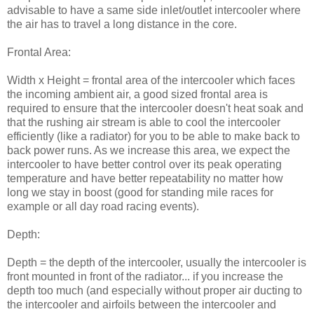
advisable to have a same side inlet/outlet intercooler where
the air has to travel a long distance in the core.
Frontal Area:
Width x Height = frontal area of the intercooler which faces
the incoming ambient air, a good sized frontal area is
required to ensure that the intercooler doesn't heat soak and
that the rushing air stream is able to cool the intercooler
efficiently (like a radiator) for you to be able to make back to
back power runs. As we increase this area, we expect the
intercooler to have better control over its peak operating
temperature and have better repeatability no matter how
long we stay in boost (good for standing mile races for
example or all day road racing events).
Depth:
Depth = the depth of the intercooler, usually the intercooler is
front mounted in front of the radiator... if you increase the
depth too much (and especially without proper air ducting to
the intercooler and airfoils between the intercooler and