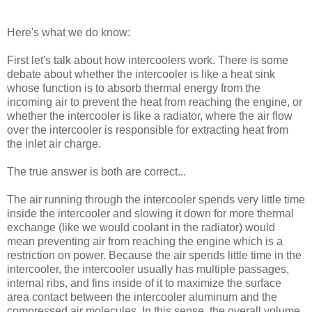
Here's what we do know:
First let's talk about how intercoolers work. There is some
debate about whether the intercooler is like a heat sink
whose function is to absorb thermal energy from the
incoming air to prevent the heat from reaching the engine, or
whether the intercooler is like a radiator, where the air flow
over the intercooler is responsible for extracting heat from
the inlet air charge.
The true answer is both are correct...
The air running through the intercooler spends very little time
inside the intercooler and slowing it down for more thermal
exchange (like we would coolant in the radiator) would
mean preventing air from reaching the engine which is a
restriction on power. Because the air spends little time in the
intercooler, the intercooler usually has multiple passages,
internal ribs, and fins inside of it to maximize the surface
area contact between the intercooler aluminum and the
compressed air molecules. In this sense, the overall volume