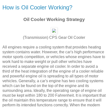
How is Oil Cooler Working?
Oil Cooler Working Strategy
(Transmission) CPS Gear Oil Cooler
All engines require a cooling system that provides heating
system contains water. However, the car's high performance
motor sports competition, or vehicles whose engines have to
work hard to make weight or pull other vehicles have
received a separate engine oil cooler. In order to avoid a
third of the heat integration of the engine of a cooler reliable
and powerful engine oil is spreading to all types of motor
vehicles. Generally, a car's engine has two cooling systems
which can be found on the top of the engine and its
surrounding area. Ideally, the operating range of engine oil
must be kept within 180 to 200 Fahrenheit. It is important that
the oil maintain this temperature range to ensure that it will
perform its intended functions correctly. When the modern