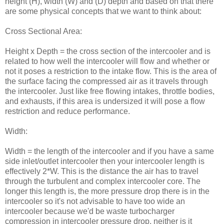
height (H), width (W) and (D) depth and based on that there
are some physical concepts that we want to think about:
Cross Sectional Area:
Height x Depth = the cross section of the intercooler and is
related to how well the intercooler will flow and whether or
not it poses a restriction to the intake flow. This is the area of
the surface facing the compressed air as it travels through
the intercooler. Just like free flowing intakes, throttle bodies,
and exhausts, if this area is undersized it will pose a flow
restriction and reduce performance.
Width:
Width = the length of the intercooler and if you have a same
side inlet/outlet intercooler then your intercooler length is
effectively 2*W. This is the distance the air has to travel
through the turbulent and complex intercooler core. The
longer this length is, the more pressure drop there is in the
intercooler so it's not advisable to have too wide an
intercooler because we'd be waste turbocharger
compression in intercooler pressure drop, neither is it