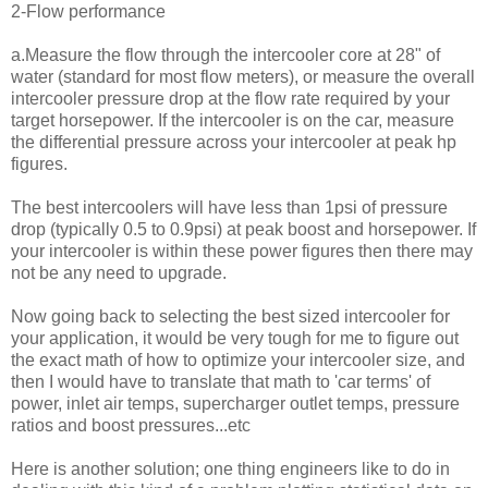
2-Flow performance
a.Measure the flow through the intercooler core at 28" of
water (standard for most flow meters), or measure the overall
intercooler pressure drop at the flow rate required by your
target horsepower. If the intercooler is on the car, measure
the differential pressure across your intercooler at peak hp
figures.
The best intercoolers will have less than 1psi of pressure
drop (typically 0.5 to 0.9psi) at peak boost and horsepower. If
your intercooler is within these power figures then there may
not be any need to upgrade.
Now going back to selecting the best sized intercooler for
your application, it would be very tough for me to figure out
the exact math of how to optimize your intercooler size, and
then I would have to translate that math to 'car terms' of
power, inlet air temps, supercharger outlet temps, pressure
ratios and boost pressures...etc
Here is another solution; one thing engineers like to do in