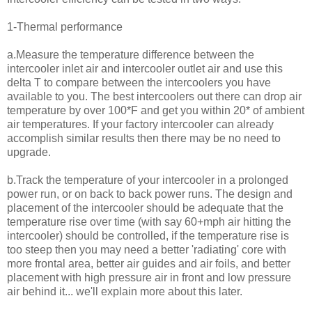
1-Thermal performance
a.Measure the temperature difference between the
intercooler inlet air and intercooler outlet air and use this
delta T to compare between the intercoolers you have
available to you. The best intercoolers out there can drop air
temperature by over 100*F and get you within 20* of ambient
air temperatures. If your factory intercooler can already
accomplish similar results then there may be no need to
upgrade.
b.Track the temperature of your intercooler in a prolonged
power run, or on back to back power runs. The design and
placement of the intercooler should be adequate that the
temperature rise over time (with say 60+mph air hitting the
intercooler) should be controlled, if the temperature rise is
too steep then you may need a better 'radiating' core with
more frontal area, better air guides and air foils, and better
placement with high pressure air in front and low pressure
air behind it... we'll explain more about this later.