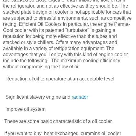
the refrigerator, and not as effective as they should be. The
stacked plate design oil cooler is not applicable for cars that
are subjected to stressful environments, such as competitive
racing. Efficient Oil Coolers In particular, the engine Perma-
Cool cooler with its patented "turbulator" is gaining a
reputation for being more effective than the tubes and
stacked or style chillers. Offers many advantages and
available in a variety of refrigeration equipment. The
advantages that you'll enjoy with this kind of engine cooler
include the following: The maximum cooling efficiency
without compromising the flow of oil
Reduction of oil temperature at an acceptable level
Significant slavery engine and
radiator
Improve oil system
These are some basic characteristic of a oil cooler.
If you want to buy heat exchanger, cummins oil cooler