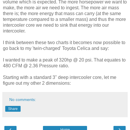
volume which is expected. The more horsepower we want to
make, the more air we need to ingest. The more air mass
there is; the more energy that mass can carry (at the same
temperature compared to a smaller mass) and thus the more
intercooler core we need to sink that energy into our
intercooler.
I think between these two charts it becomes now possible to
go back to my 'twin-charged' Toyota Celica and say:
I wanted to make a peak of 320hp @ 20 psi. That equates to
480 CFM @ 2.36 Pressure ratio.
Starting with a standard 3" deep intercooler core, let me
figure out my other 2 dimensions:
No comments:
Share
‹
›
Home