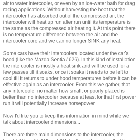
air to water intercooler, or even by an ice-water bath for drag
racing applications. Without harvesting the heat that the
intercooler has absorbed out of the compressed air, the
intercooler will heat up run after run until its temperature is
the same as the compressed air heating it. At this point there
is no temperature difference between the air and the
intercooler core and we can no longer SINK any heat.
Some cars have their intercoolers located under the car's
hood (like the Mazda Sentia / 626). In this kind of installation
the intercooler is mostly a heat sink and will be used for a
few passes till it soaks, once it soaks it needs to be left to
cool till it returns to under hood temperatures before it can be
effective again as an intercooler. From this we gather, that
any intercooler no matter how small, or poorly placed is
better than no intercooler because at least for that first power
run it will potentially increase horsepower.
Now I'd like you to keep this information in mind while we
talk about intercooler dimensions...
There are three main dimensions to the intercooler, the