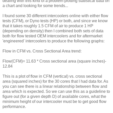
dealing with this kind of a problem plotting statistical data on
a chart and looking for some trends...
I found some 30 different intercoolers online with either flow
tests (CFM), or Dyno tests (HP) or both, and since we know
that it takes roughly 1.5 CFM of air to produce 1 HP
(depending on density) then I combined both sets of data
both for flow tested OEM intercoolers and for aftermarket
'engineered' intercoolers to produce the following graphs:
Flow in CFM vs. Cross Sectional Area trend:
Flow(CFM)= 11.63 * Cross sectional area (square inches)-
12.84
This is a plot of flow in CFM (vertical) vs. cross sectional
area (squared inches) for the 30 cores that I had data for. As
you can see there is a linear relationship between flow and
area which is expected. So we can use this as a guideline to
figure out (for a given depth D) of available cores, what the
minimum height of our intercooler must be to get good flow
performance.