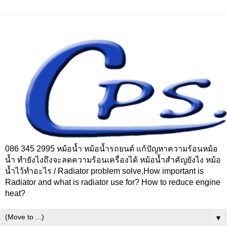
086 345 2995 หม้อน้ำ หม้อน้ำรถยนต์ แก้ปัญหาความร้อนหม้อ
น้ำ ทำยังไงถึงจะลดความร้อนเครื่องได้ หม้อน้ำสำคัญยังไง หม้อ
น้ำไว้ทำอะไร / Radiator problem solve,How important is
Radiator and what is radiator use for? How to reduce engine
heat?
▼