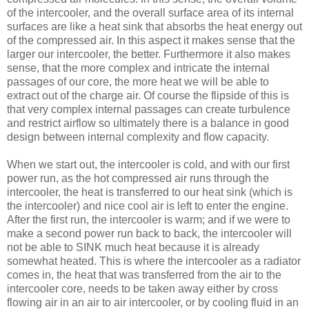
of the intercooler, and the overall surface area of its internal
surfaces are like a heat sink that absorbs the heat energy out
of the compressed air. In this aspect it makes sense that the
larger our intercooler, the better. Furthermore it also makes
sense, that the more complex and intricate the internal
passages of our core, the more heat we will be able to
extract out of the charge air. Of course the flipside of this is
that very complex internal passages can create turbulence
and restrict airflow so ultimately there is a balance in good
design between internal complexity and flow capacity.
When we start out, the intercooler is cold, and with our first
power run, as the hot compressed air runs through the
intercooler, the heat is transferred to our heat sink (which is
the intercooler) and nice cool air is left to enter the engine.
After the first run, the intercooler is warm; and if we were to
make a second power run back to back, the intercooler will
not be able to SINK much heat because it is already
somewhat heated. This is where the intercooler as a radiator
comes in, the heat that was transferred from the air to the
intercooler core, needs to be taken away either by cross
flowing air in an air to air intercooler, or by cooling fluid in an