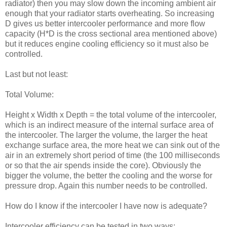
radiator) then you may slow down the incoming ambient air
enough that your radiator starts overheating. So increasing
D gives us better intercooler performance and more flow
capacity (H*D is the cross sectional area mentioned above)
but it reduces engine cooling efficiency so it must also be
controlled.
Last but not least:
Total Volume:
Height x Width x Depth = the total volume of the intercooler,
which is an indirect measure of the internal surface area of
the intercooler. The larger the volume, the larger the heat
exchange surface area, the more heat we can sink out of the
air in an extremely short period of time (the 100 milliseconds
or so that the air spends inside the core). Obviously the
bigger the volume, the better the cooling and the worse for
pressure drop. Again this number needs to be controlled.
How do I know if the intercooler I have now is adequate?
Intercooler efficiency can be tested in two ways: