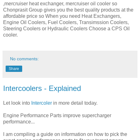
,mercruiser heat exchanger, mercruiser oil cooler so
Chonprasit Group gives you the best quality products at the
affordable price so When you need Heat Exchangers,
Engine Oil Coolers, Fuel Coolers, Transimssion Coolers,
Steering Coolers or Hydraulic Coolers Choose a CPS Oil
cooler.
No comments:
Share
Intercoolers - Explained
Let look into
Intercoler
in more detail today.
Engine Performance Parts improve supercharger
performance...
I am compiling a guide on information on how to pick the