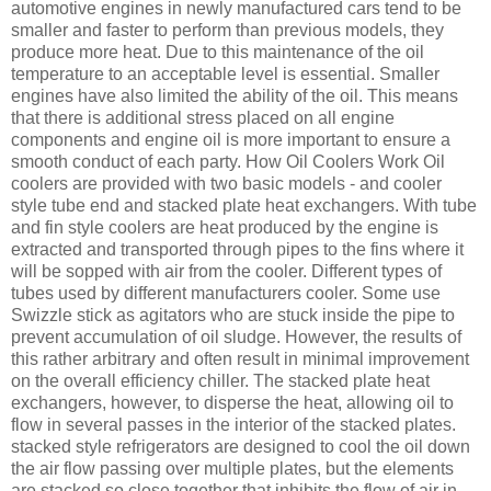
automotive engines in newly manufactured cars tend to be
smaller and faster to perform than previous models, they
produce more heat. Due to this maintenance of the oil
temperature to an acceptable level is essential. Smaller
engines have also limited the ability of the oil. This means
that there is additional stress placed on all engine
components and engine oil is more important to ensure a
smooth conduct of each party. How Oil Coolers Work Oil
coolers are provided with two basic models - and cooler
style tube end and stacked plate heat exchangers. With tube
and fin style coolers are heat produced by the engine is
extracted and transported through pipes to the fins where it
will be sopped with air from the cooler. Different types of
tubes used by different manufacturers cooler. Some use
Swizzle stick as agitators who are stuck inside the pipe to
prevent accumulation of oil sludge. However, the results of
this rather arbitrary and often result in minimal improvement
on the overall efficiency chiller. The stacked plate heat
exchangers, however, to disperse the heat, allowing oil to
flow in several passes in the interior of the stacked plates.
stacked style refrigerators are designed to cool the oil down
the air flow passing over multiple plates, but the elements
are stacked so close together that inhibits the flow of air in