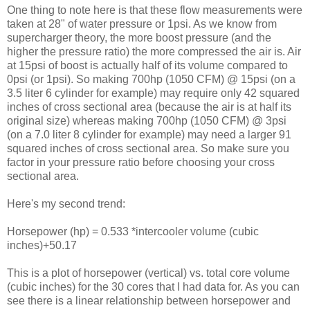
One thing to note here is that these flow measurements were
taken at 28" of water pressure or 1psi. As we know from
supercharger theory, the more boost pressure (and the
higher the pressure ratio) the more compressed the air is. Air
at 15psi of boost is actually half of its volume compared to
0psi (or 1psi). So making 700hp (1050 CFM) @ 15psi (on a
3.5 liter 6 cylinder for example) may require only 42 squared
inches of cross sectional area (because the air is at half its
original size) whereas making 700hp (1050 CFM) @ 3psi
(on a 7.0 liter 8 cylinder for example) may need a larger 91
squared inches of cross sectional area. So make sure you
factor in your pressure ratio before choosing your cross
sectional area.
Here's my second trend:
Horsepower (hp) = 0.533 *intercooler volume (cubic
inches)+50.17
This is a plot of horsepower (vertical) vs. total core volume
(cubic inches) for the 30 cores that I had data for. As you can
see there is a linear relationship between horsepower and